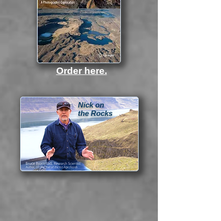
Order here.
Nick on
the Rocks