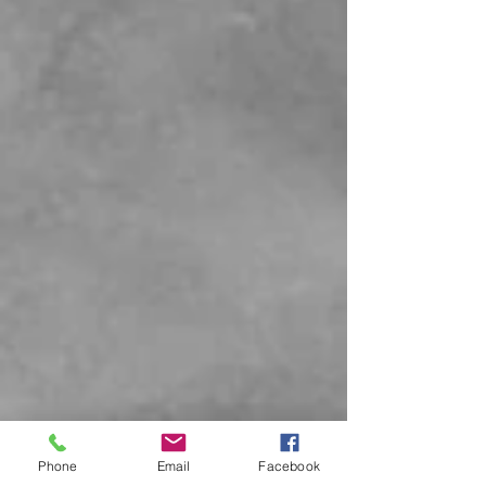
Phone
Email
Facebook