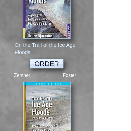
On the Trail of the Ice Age
Floods
ORDER
Zentner Foster