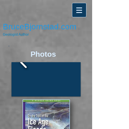
BruceBjornstad.com
Geologist Author
​​Photos